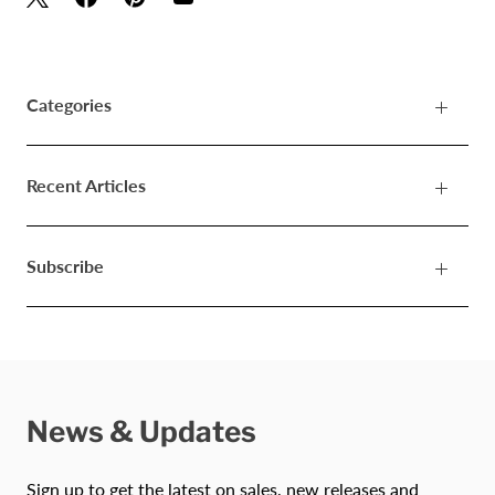
Categories
Recent Articles
Subscribe
News & Updates
Sign up to get the latest on sales, new releases and