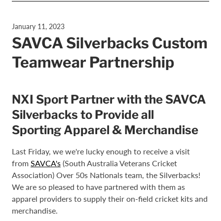
January 11, 2023
SAVCA Silverbacks Custom
Teamwear Partnership
NXI Sport Partner with the SAVCA
Silverbacks to Provide all
Sporting Apparel & Merchandise
Last Friday, we we're lucky enough to receive a visit
from
SAVCA's
(South Australia Veterans Cricket
Association) Over 50s Nationals team, the Silverbacks!
We are so pleased to have partnered with them as
apparel providers to supply their on-field cricket kits and
merchandise.