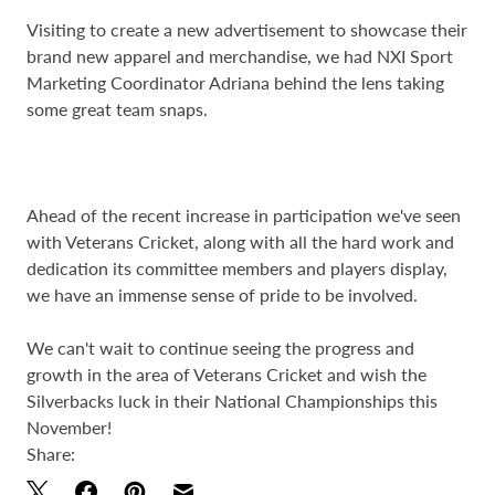
Visiting to create a new advertisement to showcase their
brand new apparel and merchandise, we had NXI Sport
Marketing Coordinator Adriana behind the lens taking
some great team snaps.
Ahead of the recent increase in participation we've seen
with Veterans Cricket, along with all the hard work and
dedication its committee members and players display,
we have an immense sense of pride to be involved.
We can't wait to continue seeing the progress and
growth in the area of Veterans Cricket and wish the
Silverbacks luck in their National Championships this
November!
Share: