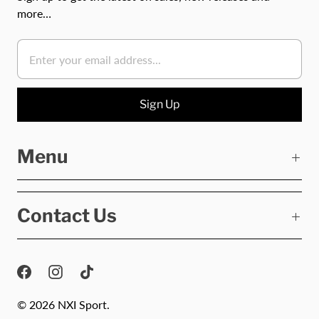
more…
Menu
Contact Us
© 2026
NXI Sport
.