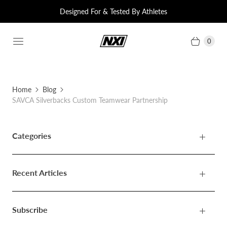
Designed For & Tested By Athletes
0
Home
Blog
SAVCA Silverbacks Custom Teamwear Partnership
Categories
Recent Articles
Subscribe