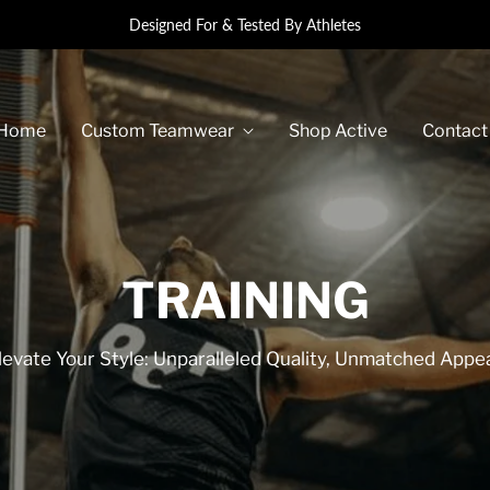
Designed For & Tested By Athletes
Home
Custom Teamwear
Shop Active
Contact
TRAINING
levate Your Style: Unparalleled Quality, Unmatched Appea