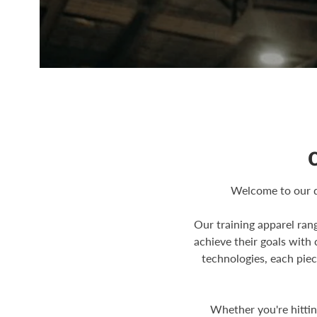
Welcome to our d
Our training apparel ran
achieve their goals with
technologies, each piec
Whether you're hitti