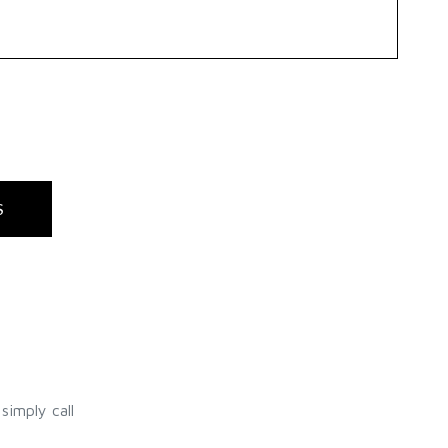
S
simply call