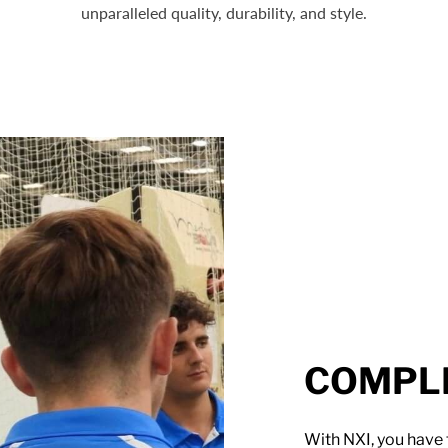
unparalleled quality, durability, and style.
COMPLE
With NXI, you have 