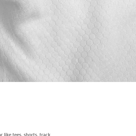
 like tees, shorts, track