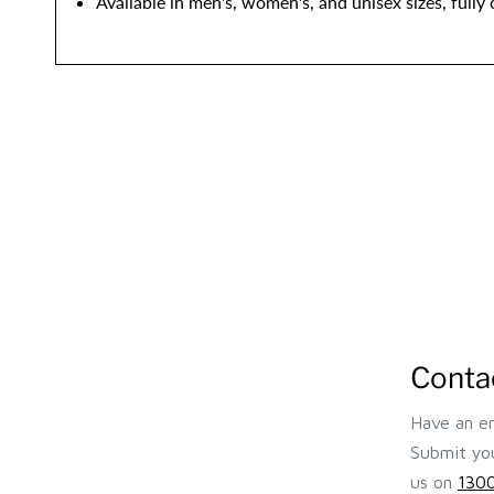
Available in men's, women's, and unisex sizes, fully
Conta
Have an en
Submit you
us on
1300