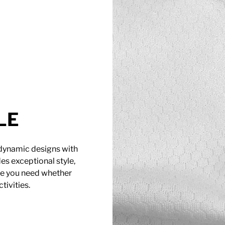
LE
 dynamic designs with
es exceptional style,
age you need whether
tivities.