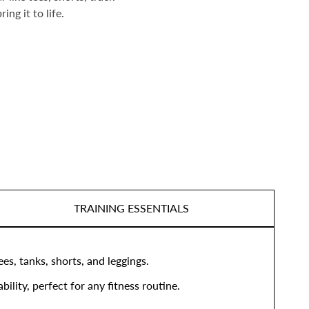
ng it to life.
TRAINING ESSENTIALS
s, tanks, shorts, and leggings.
lity, perfect for any fitness routine.