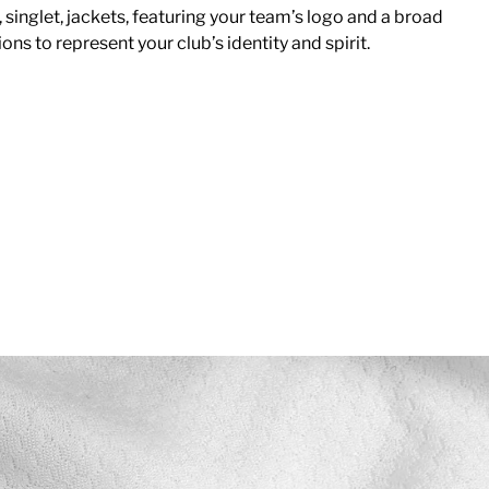
, singlet, jackets, featuring your team’s logo and a broad
ons to represent your club’s identity and spirit.