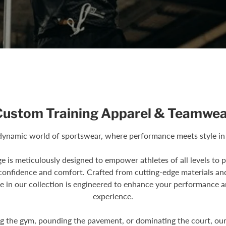
Custom Training Apparel & Teamwea
ynamic world of sportswear, where performance meets style in
ge is meticulously designed to empower athletes of all levels to 
 confidence and comfort. Crafted from cutting-edge materials an
e in our collection is engineered to enhance your performance a
experience.
ng the gym, pounding the pavement, or dominating the court, ou