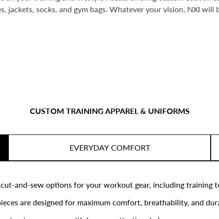
s, jackets, socks, and gym bags. Whatever your vision, NXI will bri
CUSTOM TRAINING APPAREL & UNIFORMS
EVERYDAY COMFORT
t-and-sew options for your workout gear, including training tee
ieces are designed for maximum comfort, breathability, and durabi