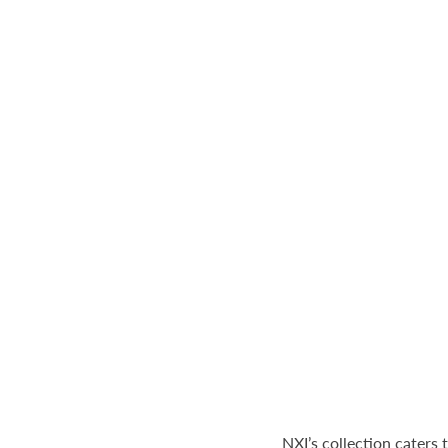
NXI’s collection caters 