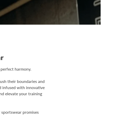
r
 perfect harmony.
push their boundaries and
d infused with innovative
nd elevate your training
r sportswear promises