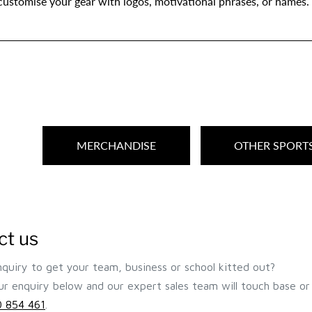
 customise your gear with logos, motivational phrases, or names.
MERCHANDISE
OTHER SPORT
ct us
quiry to get your team, business or school kitted out?
r enquiry below and our expert sales team will touch base or 
 854 461
.