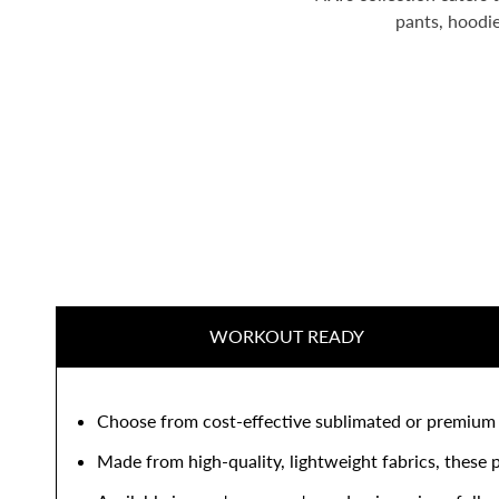
pants, hoodie
WORKOUT READY
Choose from cost-effective sublimated or premium cu
Made from high-quality, lightweight fabrics, these p