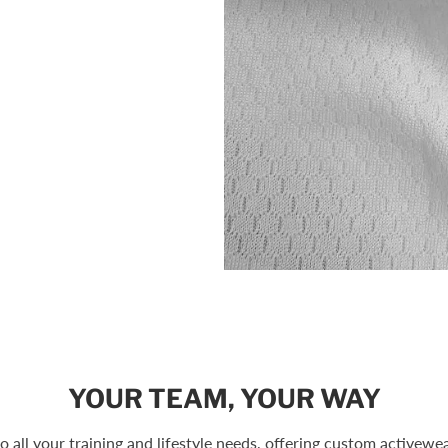
YOUR TEAM, YOUR WAY
to all your training and lifestyle needs, offering custom activewear