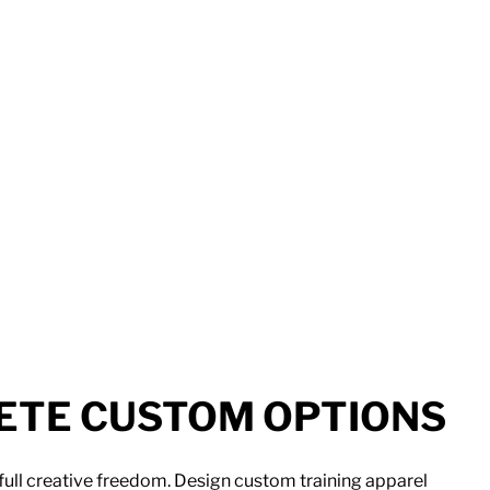
TE CUSTOM OPTIONS
full creative freedom. Design custom training apparel