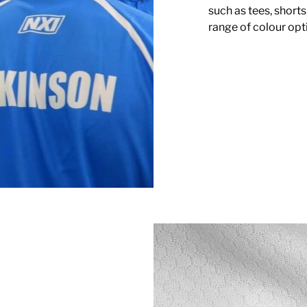
such as tees, shorts
range of colour opti