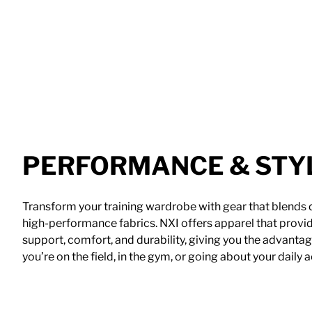
PERFORMANCE & STY
Transform your training wardrobe with gear that blends
high-performance fabrics. NXI offers apparel that provid
support, comfort, and durability, giving you the advant
you’re on the field, in the gym, or going about your daily ac