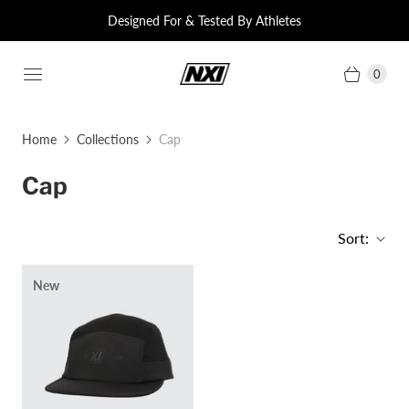
Designed For & Tested By Athletes
0
Home
Collections
Cap
Cap
Sort:
New