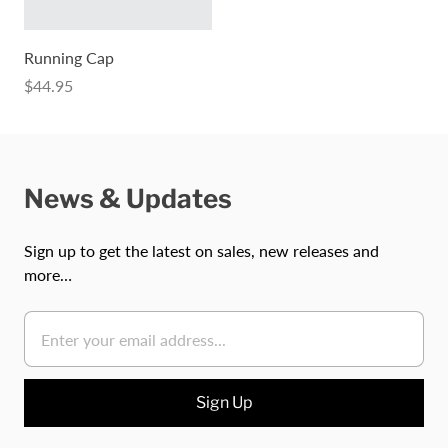
Running Cap
$44.95
News & Updates
Sign up to get the latest on sales, new releases and
more…